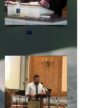
Lou G.
Bradley
Senior Pastor