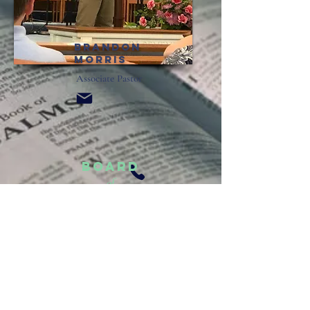
brandon
morris
Associate Pastor
Board
of
Deacons
Mike Cody
Rob Flynn
Bob Jackson
Josh Shores
Jerry Workman