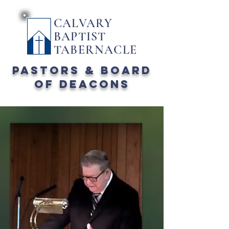
CALVARY
BAPTIST
TABERNACLE
PASTORS & board
of deacons