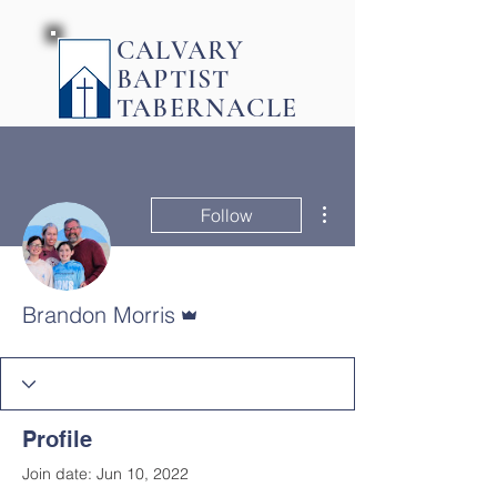
CALVARY
BAPTIST
TABERNACLE
More actions
Follow
Admin
Brandon Morris
Profile
Join date: Jun 10, 2022